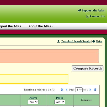
Support the Atlas
Contact Us
port the Atlas
About the Atlas
Download Search Results
|
Print
Displaying records 1-3 of 3
Page
of
1
Native
Photo
Compare