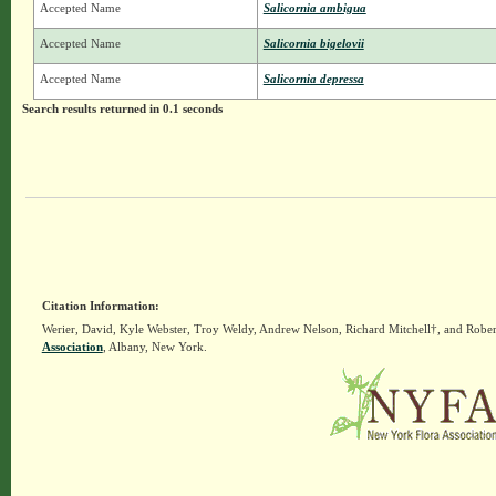
Accepted Name
Salicornia ambigua
Accepted Name
Salicornia bigelovii
Accepted Name
Salicornia depressa
Search results returned in 0.1 seconds
Citation Information:
Werier, David, Kyle Webster, Troy Weldy, Andrew Nelson, Richard Mitchell†, and Rober
Association
, Albany, New York.