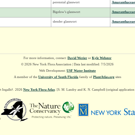
perennial glasswort
Amaranthaceae
Bigelow’s glasswort
Amaranthaceae
slender glasswort
Amaranthaceae
For more information, contact:
David Werier
or
Kyle Webster
© 2026 New York Flora Association | Data last modified: 7/5/2026
Web Development:
USF Water Institute
A member of the
University of South Florida
family of
PlantAtlas.org
sites
t Ingalls†. 2026
New York Flora Atlas
. [S. M. Landry and K. N. Campbell (original applicatio