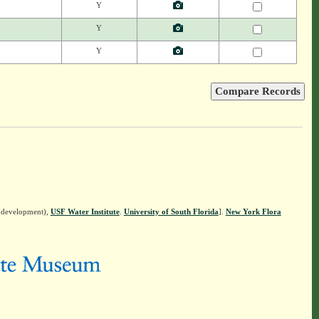
Y
Y
Y
n development),
USF Water Institute
.
University of South Florida
].
New York Flora