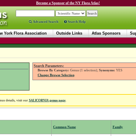
Become a Sponsor of the NY Flora Atlas!
Advanced Search
Search Help
w York Flora Association
Outside Links
Atlas Sponsors
Sup
Search Parameters:
Browse By Category:
Genus (1 selection);
Synonyms:
YES
Change Browse Selection
us details, visit our
SALICORNIA
genus page
.
Common Name
Family