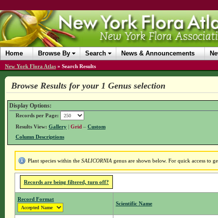
Home
Browse By
Search
News & Announcements
Ne
New York Flora Atlas
»
Search Results
Browse Results for your 1 Genus selection
Display Options:
Records per Page:
Results View:
Gallery
|
Grid
–
Custom
Column Descriptions
Plant species within the
SALICORNIA
genus are shown below. For quick access to gen
Records are being filtered, turn off?
Record Format
Scientific Name