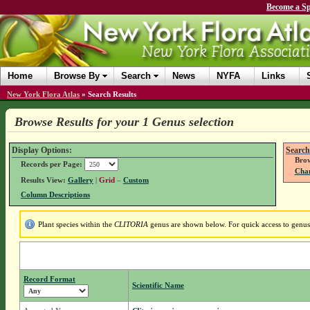
Become a Sp
Home
Browse By
Search
News
NYFA
Links
New York Flora Atlas
»
Search Results
Browse Results for your 1 Genus selection
Display Options:
Search
Brow
Records per Page:
Chan
Results View:
Gallery
|
Grid
–
Custom
Column Descriptions
Plant species within the
CLITORIA
genus are shown below. For quick access to genus d
Record Format
Scientific Name