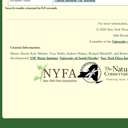
Accepted Name
Clitoria mariana
var.
mariana
Search results returned in 0.0 seconds
For more information,
© 2026 New York Flora A
Web Devel
A member of the
University 
Citation Information:
Werier, David, Kyle Webster, Troy Weldy, Andrew Nelson, Richard Mitchell†, and Rober
development),
USF Water Institute
.
University of South Florida
].
New York Flora Ass