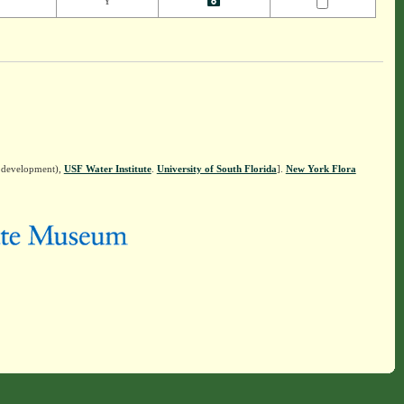
Y
n development),
USF Water Institute
.
University of South Florida
].
New York Flora