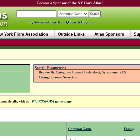
Become a Sponsor of the NY Flora Atlas!
Advanced Search
Search Help
w York Flora Association
Outside Links
Atlas Sponsors
Sup
Search Parameters:
Browse By Category:
Genus (1 selection);
Synonyms:
YES
Change Browse Selection
nus details, visit our
PTEROSPORA
genus page
.
Common Name
Family