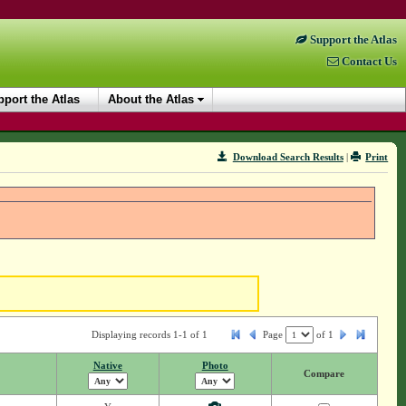
Support the Atlas
Contact Us
port the Atlas
About the Atlas
Download Search Results
|
Print
Displaying records 1-1 of 1
Page
of
1
Native
Photo
Compare