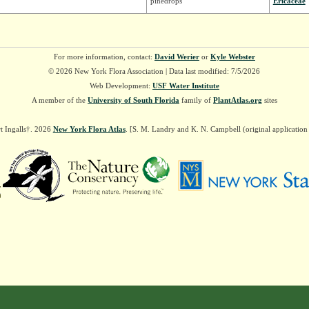
pinedrops
Ericaceae
For more information, contact:
David Werier
or
Kyle Webster
© 2026 New York Flora Association | Data last modified: 7/5/2026
Web Development:
USF Water Institute
A member of the
University of South Florida
family of
PlantAtlas.org
sites
t Ingalls†. 2026
New York Flora Atlas
. [S. M. Landry and K. N. Campbell (original applicatio