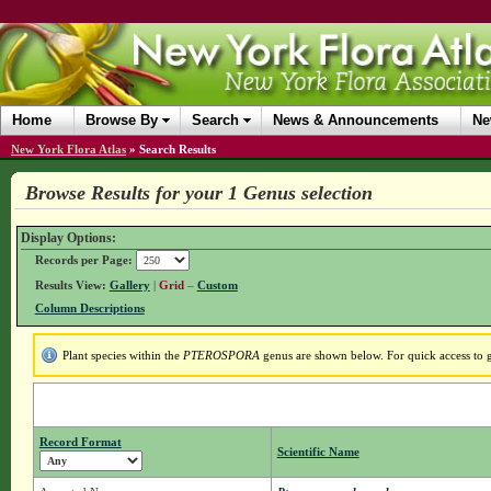
Home
Browse By
Search
News & Announcements
Ne
New York Flora Atlas
»
Search Results
Browse Results for your 1 Genus selection
Display Options:
Records per Page:
Results View:
Gallery
|
Grid
–
Custom
Column Descriptions
Plant species within the
PTEROSPORA
genus are shown below. For quick access to ge
Record Format
Scientific Name