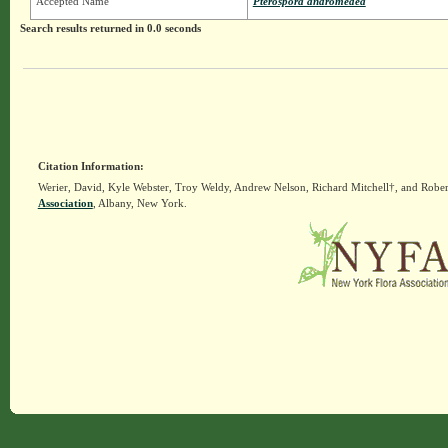
Accepted Name
Pterospora andromedea
Search results returned in 0.0 seconds
Citation Information:
Werier, David, Kyle Webster, Troy Weldy, Andrew Nelson, Richard Mitchell†, and Rober
Association
, Albany, New York.