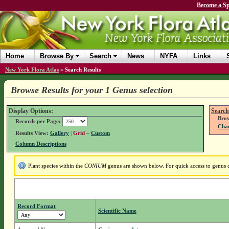
Become a Sp
Home
Browse By
Search
News
NYFA
Links
New York Flora Atlas
»
Search Results
Browse Results for your 1 Genus selection
Display Options:
Search
Brow
Records per Page:
Chan
Results View:
Gallery
|
Grid
–
Custom
Column Descriptions
Plant species within the
CONIUM
genus are shown below. For quick access to genus de
Record Format
Scientific Name