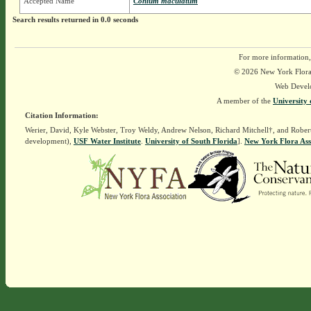
Accepted Name
Conium maculatum
Search results returned in 0.0 seconds
For more information,
© 2026 New York Flora A
Web Devel
A member of the
University 
Citation Information:
Werier, David, Kyle Webster, Troy Weldy, Andrew Nelson, Richard Mitchell†, and Rober
development),
USF Water Institute
.
University of South Florida
].
New York Flora Ass