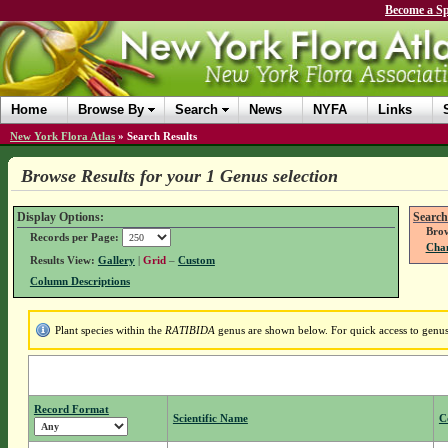
Become a Sp
Home
Browse By
Search
News
NYFA
Links
New York Flora Atlas
»
Search Results
Browse Results for your 1 Genus selection
Display Options:
Search
Brow
Records per Page:
Chan
Results View:
Gallery
|
Grid
–
Custom
Column Descriptions
Plant species within the
RATIBIDA
genus are shown below. For quick access to genus 
Record Format
Scientific Name
C