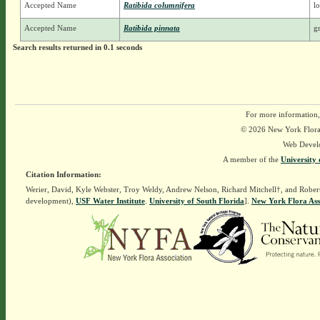
Accepted Name
Ratibida columnifera
l
Accepted Name
Ratibida pinnata
g
Search results returned in 0.1 seconds
For more information,
© 2026 New York Flora A
Web Devel
A member of the
University 
Citation Information:
Werier, David, Kyle Webster, Troy Weldy, Andrew Nelson, Richard Mitchell†, and Rober
development),
USF Water Institute
.
University of South Florida
].
New York Flora Ass