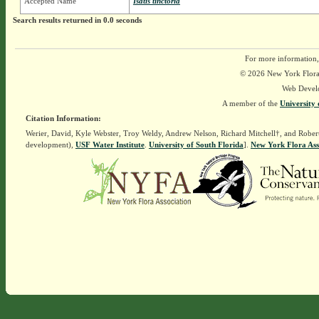
Accepted Name
Isatis tinctoria
Search results returned in 0.0 seconds
For more information,
© 2026 New York Flora A
Web Devel
A member of the
University 
Citation Information:
Werier, David, Kyle Webster, Troy Weldy, Andrew Nelson, Richard Mitchell†, and Rober
development),
USF Water Institute
.
University of South Florida
].
New York Flora Ass