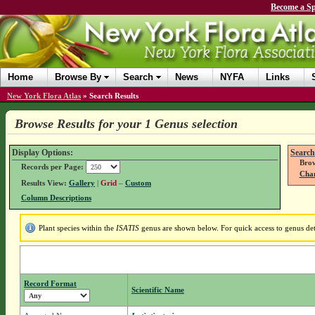
Become a Sp
Home
Browse By
Search
News
NYFA
Links
New York Flora Atlas
»
Search Results
Browse Results for your 1 Genus selection
Display Options:
Search
Brow
Records per Page:
Chan
Results View:
Gallery
|
Grid
–
Custom
Column Descriptions
Plant species within the
ISATIS
genus are shown below. For quick access to genus deta
Record Format
Scientific Name