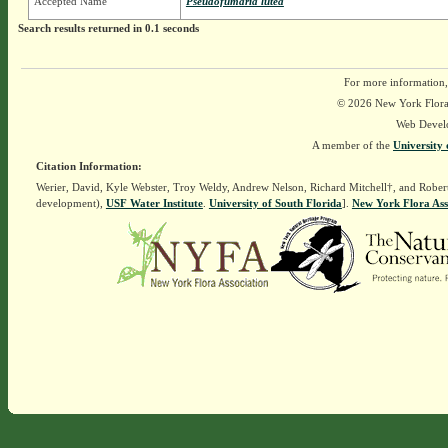
Accepted Name
Pseudofumaria lutea
Search results returned in 0.1 seconds
For more information,
© 2026 New York Flora A
Web Devel
A member of the
University 
Citation Information:
Werier, David, Kyle Webster, Troy Weldy, Andrew Nelson, Richard Mitchell†, and Rober
development),
USF Water Institute
.
University of South Florida
].
New York Flora Ass