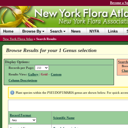
Become a Sp
Home
Browse By
Search
News
NYFA
Links
New York Flora Atlas
»
Search Results
Browse Results for your 1 Genus selection
Display Options:
Search
Brow
Records per Page:
Chan
Results View:
Gallery
|
Grid
–
Custom
Column Descriptions
Plant species within the
PSEUDOFUMARIA
genus are shown below. For quick access 
Record Format
Scientific Name