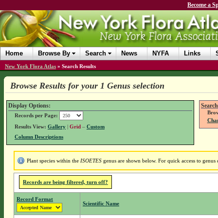
Become a Sp
Home
Browse By
Search
News
NYFA
Links
New York Flora Atlas
»
Search Results
Browse Results for your 1 Genus selection
Display Options:
Search
Brow
Records per Page:
Chan
Results View:
Gallery
|
Grid
–
Custom
Column Descriptions
Plant species within the
ISOETES
genus are shown below. For quick access to genus de
Records are being filtered, turn off?
Record Format
Scientific Name