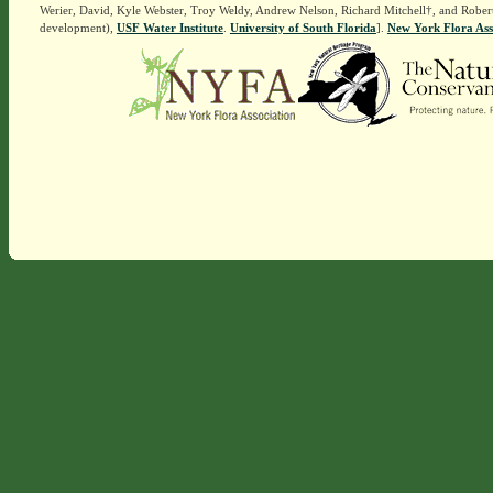
Werier, David, Kyle Webster, Troy Weldy, Andrew Nelson, Richard Mitchell†, and Rober
development),
USF Water Institute
.
University of South Florida
].
New York Flora Ass