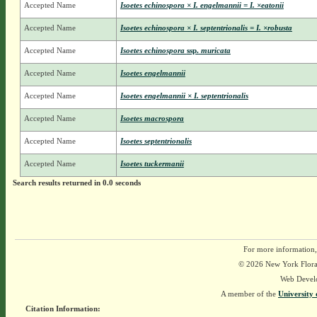
Accepted Name
Isoetes echinospora × I. engelmannii = I. ×eatonii
Accepted Name
Isoetes echinospora × I. septentrionalis = I. ×robusta
Accepted Name
Isoetes echinospora
ssp.
muricata
Accepted Name
Isoetes engelmannii
Accepted Name
Isoetes engelmannii × I. septentrionalis
Accepted Name
Isoetes macrospora
Accepted Name
Isoetes septentrionalis
Accepted Name
Isoetes tuckermanii
Search results returned in 0.0 seconds
For more information,
© 2026 New York Flora A
Web Devel
A member of the
University 
Citation Information: