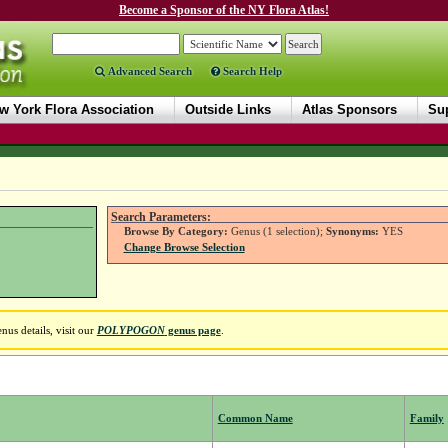
Become a Sponsor of the NY Flora Atlas!
Advanced Search
Search Help
w York Flora Association
Outside Links
Atlas Sponsors
Sup
Search Parameters:
Browse By Category:
Genus (1 selection);
Synonyms:
YES
Change Browse Selection
us details, visit our
POLYPOGON
genus page
.
Common Name
Family