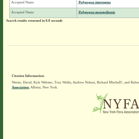
Accepted Name
Polypogon interruptus
Accepted Name
Polypogon monspeliensis
Search results returned in 0.0 seconds
Citation Information:
Werier, David, Kyle Webster, Troy Weldy, Andrew Nelson, Richard Mitchell†, and Rober
Association
, Albany, New York.