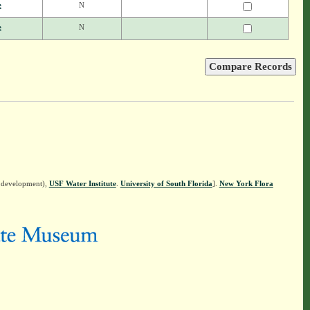
e
N
e
N
n development),
USF Water Institute
.
University of South Florida
].
New York Flora