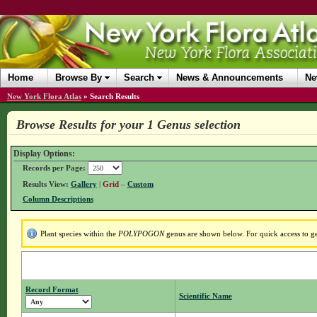
Home
Browse By
Search
News & Announcements
Ne
New York Flora Atlas
»
Search Results
Browse Results for your 1 Genus selection
Display Options:
Records per Page:
Results View:
Gallery
|
Grid
–
Custom
Column Descriptions
Plant species within the
POLYPOGON
genus are shown below. For quick access to gen
Record Format
Scientific Name