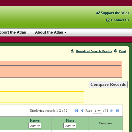
Support the Atlas
Contact Us
port the Atlas
About the Atlas
Download Search Results
|
Print
Displaying records 1-2 of 2
Page
of
1
Native
Photo
Compare