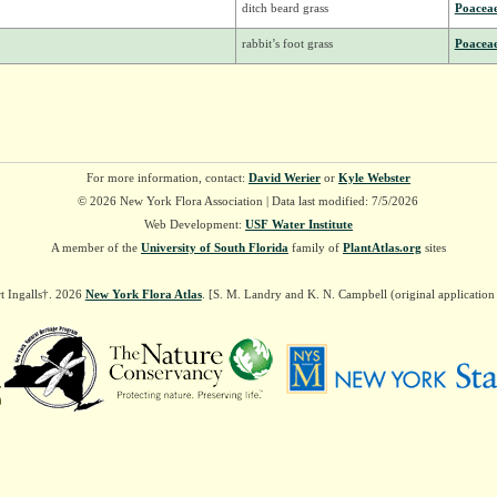
ditch beard grass
Poacea
rabbit’s foot grass
Poacea
For more information, contact:
David Werier
or
Kyle Webster
© 2026 New York Flora Association | Data last modified: 7/5/2026
Web Development:
USF Water Institute
A member of the
University of South Florida
family of
PlantAtlas.org
sites
t Ingalls†. 2026
New York Flora Atlas
. [S. M. Landry and K. N. Campbell (original applicatio