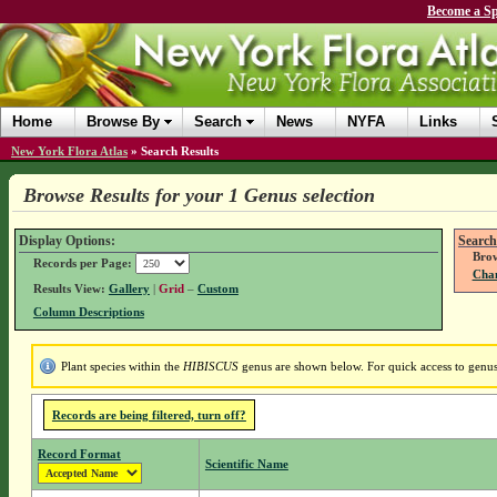
Become a Sp
Home
Browse By
Search
News
NYFA
Links
New York Flora Atlas
»
Search Results
Browse Results for your 1 Genus selection
Display Options:
Search
Brow
Records per Page:
Chan
Results View:
Gallery
|
Grid
–
Custom
Column Descriptions
Plant species within the
HIBISCUS
genus are shown below. For quick access to genus 
Records are being filtered, turn off?
Record Format
Scientific Name