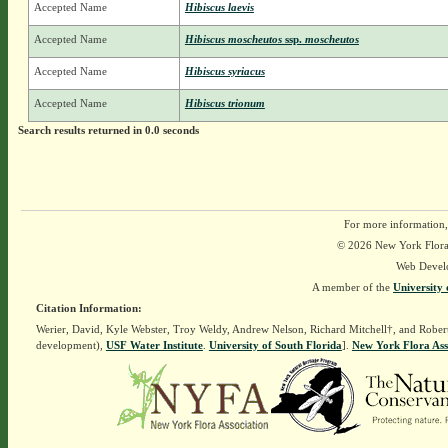
Accepted Name
Hibiscus laevis
Accepted Name
Hibiscus moscheutos
ssp.
moscheutos
Accepted Name
Hibiscus syriacus
Accepted Name
Hibiscus trionum
Search results returned in 0.0 seconds
For more information,
© 2026 New York Flora A
Web Devel
A member of the
University 
Citation Information:
Werier, David, Kyle Webster, Troy Weldy, Andrew Nelson, Richard Mitchell†, and Rober
development),
USF Water Institute
.
University of South Florida
].
New York Flora Ass