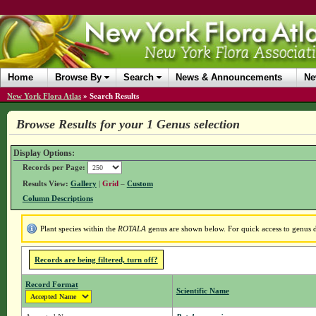
Home
Browse By
Search
News & Announcements
Ne
New York Flora Atlas
»
Search Results
Browse Results for your 1 Genus selection
Display Options:
Records per Page:
Results View:
Gallery
|
Grid
–
Custom
Column Descriptions
Plant species within the
ROTALA
genus are shown below. For quick access to genus de
Records are being filtered, turn off?
Record Format
Scientific Name