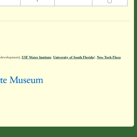
Y
n development),
USF Water Institute
.
University of South Florida
].
New York Flora