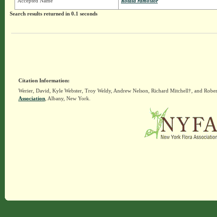
Accepted Name
Rotala ramosior
Search results returned in 0.1 seconds
Citation Information:
Werier, David, Kyle Webster, Troy Weldy, Andrew Nelson, Richard Mitchell†, and Rober
Association
, Albany, New York.