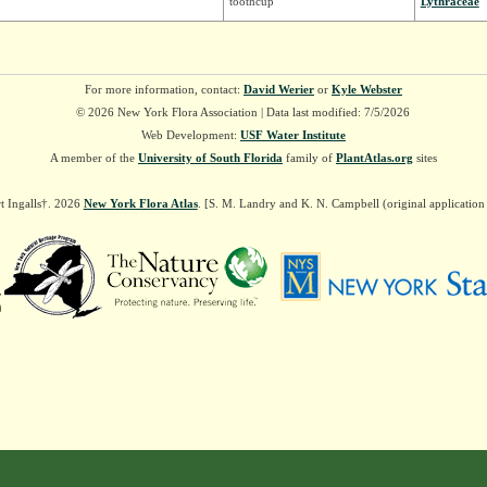
toothcup
Lythraceae
For more information, contact:
David Werier
or
Kyle Webster
© 2026 New York Flora Association | Data last modified: 7/5/2026
Web Development:
USF Water Institute
A member of the
University of South Florida
family of
PlantAtlas.org
sites
t Ingalls†. 2026
New York Flora Atlas
. [S. M. Landry and K. N. Campbell (original applicatio