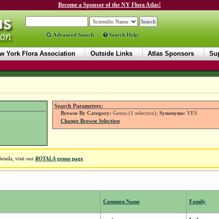
Become a Sponsor of the NY Flora Atlas!
Advanced Search
Search Help
w York Flora Association
Outside Links
Atlas Sponsors
Sup
Search Parameters:
Browse By Category:
Genus (1 selection);
Synonyms:
YES
Change Browse Selection
tails, visit our
ROTALA
genus page
.
Common Name
Family