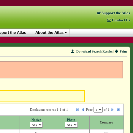
Support the Atlas
Contact Us
port the Atlas
About the Atlas
Download Search Results
|
Print
Displaying records 1-1 of 1
Page
of
1
Native
Photo
Compare