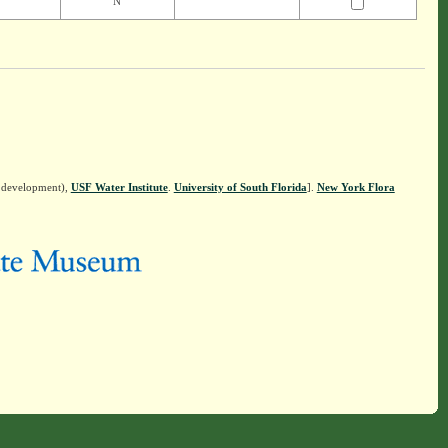
N
n development),
USF Water Institute
.
University of South Florida
].
New York Flora