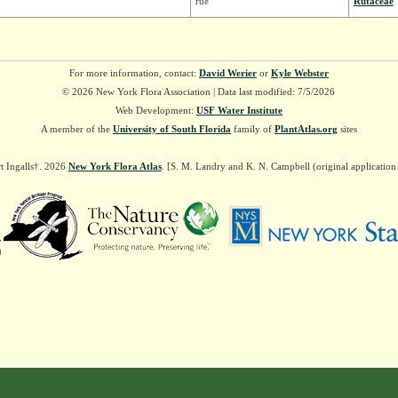
rue
Rutaceae
For more information, contact:
David Werier
or
Kyle Webster
© 2026 New York Flora Association | Data last modified: 7/5/2026
Web Development:
USF Water Institute
A member of the
University of South Florida
family of
PlantAtlas.org
sites
t Ingalls†. 2026
New York Flora Atlas
. [S. M. Landry and K. N. Campbell (original applicatio