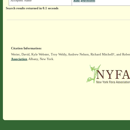
Accepted Name
Ruta graveolens
Search results returned in 0.1 seconds
Citation Information:
Werier, David, Kyle Webster, Troy Weldy, Andrew Nelson, Richard Mitchell†, and Rober
Association
, Albany, New York.