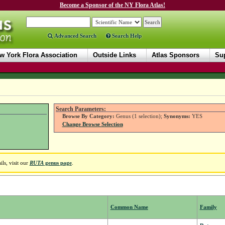
Become a Sponsor of the NY Flora Atlas!
Advanced Search
Search Help
w York Flora Association
Outside Links
Atlas Sponsors
Sup
Search Parameters:
Browse By Category:
Genus (1 selection);
Synonyms:
YES
Change Browse Selection
ls, visit our
RUTA
genus page
.
Common Name
Family