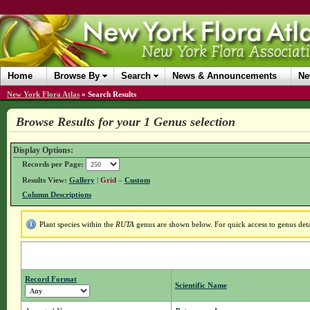
Home
Browse By
Search
News & Announcements
Ne
New York Flora Atlas
»
Search Results
Browse Results for your 1 Genus selection
Display Options:
Records per Page:
Results View:
Gallery
|
Grid
–
Custom
Column Descriptions
Plant species within the
RUTA
genus are shown below. For quick access to genus detai
Record Format
Scientific Name