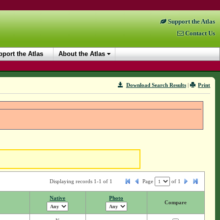
Support the Atlas
Contact Us
port the Atlas
About the Atlas
Download Search Results
|
Print
Displaying records 1-1 of 1
Page
of
1
Native
Photo
Compare