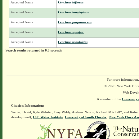
Accepted Name
Cenchrus biflorus
Accepted Name
Cenchrus longispinus
Accepted Name
Cenchrus purpurascens
Accepted Name
Cenchrus spinifex
Accepted Name
Cenchrus tribuloides
Search results returned in 0.0 seconds
For more information,
© 2026 New York Flora A
Web Devel
A member of the
University 
Citation Information:
Werier, David, Kyle Webster, Troy Weldy, Andrew Nelson, Richard Mitchell†, and Rober
development),
USF Water Institute
.
University of South Florida
].
New York Flora Ass