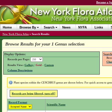
Become a Sp
Home
Browse By
Search
News
NYFA
Links
New York Flora Atlas
»
Search Results
Browse Results for your 1 Genus selection
Display Options:
Search
Brow
Records per Page:
Chan
Results View:
Gallery
|
Grid
–
Custom
Column Descriptions
Plant species within the
CENCHRUS
genus are shown below. For quick access to genus
Records are being filtered, turn off?
Record Format
Scientific Name