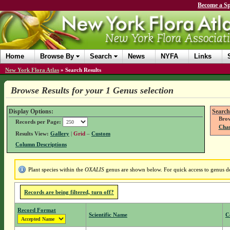
Become a Sp
Home
Browse By
Search
News
NYFA
Links
New York Flora Atlas
»
Search Results
Browse Results for your 1 Genus selection
Display Options:
Search
Brow
Records per Page:
Chan
Results View:
Gallery
|
Grid
–
Custom
Column Descriptions
Plant species within the
OXALIS
genus are shown below. For quick access to genus det
Records are being filtered, turn off?
Record Format
Scientific Name
C