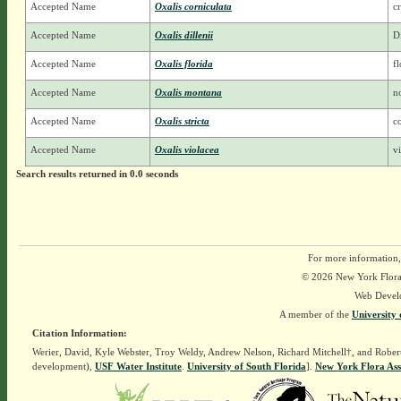
Accepted Name
Oxalis corniculata
c
Accepted Name
Oxalis dillenii
D
Accepted Name
Oxalis florida
f
Accepted Name
Oxalis montana
n
Accepted Name
Oxalis stricta
c
Accepted Name
Oxalis violacea
v
Search results returned in 0.0 seconds
For more information,
© 2026 New York Flora A
Web Devel
A member of the
University 
Citation Information:
Werier, David, Kyle Webster, Troy Weldy, Andrew Nelson, Richard Mitchell†, and Rober
development),
USF Water Institute
.
University of South Florida
].
New York Flora Ass