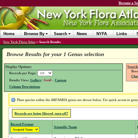
Become a Sp
Home
Browse By
Search
News
NYFA
Links
New York Flora Atlas
»
Search Results
Browse Results for your 1 Genus selection
Display Options:
Search
Brow
Records per Page:
Chan
Results View:
Gallery
|
Grid
–
Custom
Column Descriptions
Plant species within the
ARENARIA
genus are shown below. For quick access to genus 
Records are being filtered, turn off?
Record Format
Scientific Name