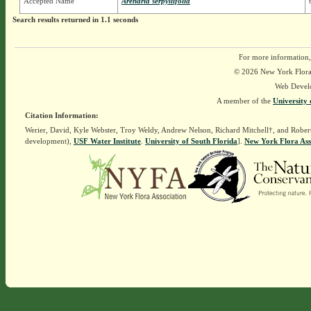
Accepted Name
Arenaria serpyllifolia
Search results returned in 1.1 seconds
For more information,
© 2026 New York Flora A
Web Devel
A member of the
University 
Citation Information:
Werier, David, Kyle Webster, Troy Weldy, Andrew Nelson, Richard Mitchell†, and Rober
development),
USF Water Institute
.
University of South Florida
].
New York Flora Ass