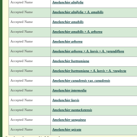
Accepted Name
Amelanchier alnifolia
Accepted Name
Amelanchier alnifolia × A. amabilis
Accepted Name
Amelanchier amabilis
Accepted Name
Amelanchier amabilis × A. arborea
Accepted Name
Amelanchier arborea
Accepted Name
Amelanchier arborea × A. laevis = A. ×grandiflora
Accepted Name
Amelanchier bartramiana
Accepted Name
Amelanchier bartramiana × A. laevis = A. ×neglecta
Accepted Name
Amelanchier canadensis
var.
canadensis
Accepted Name
Amelanchier intermedia
Accepted Name
Amelanchier laevis
Accepted Name
Amelanchier nantucketensis
Accepted Name
Amelanchier sanguinea
Accepted Name
Amelanchier spicata