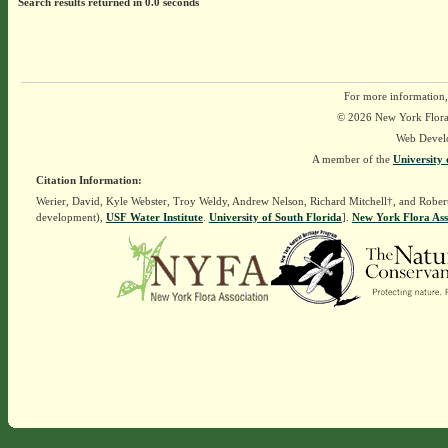
Search results returned in 0.0 seconds
For more information,
© 2026 New York Flora A
Web Devel
A member of the
University 
Citation Information:
Werier, David, Kyle Webster, Troy Weldy, Andrew Nelson, Richard Mitchell†, and Rober
development),
USF Water Institute
.
University of South Florida
].
New York Flora Ass