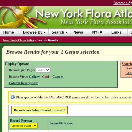
Become a Sp
Home
Browse By
Search
News
NYFA
Links
New York Flora Atlas
»
Search Results
Browse Results for your 1 Genus selection
Display Options:
Search
Brow
Records per Page:
Chan
Results View:
Gallery
|
Grid
–
Custom
Column Descriptions
Plant species within the
AMELANCHIER
genus are shown below. For quick access to g
Records are being filtered, turn off?
Record Format
Scientific Name