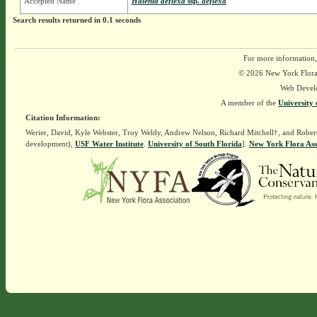
Accepted Name
Halenia deflexa
ssp.
deflexa
Search results returned in 0.1 seconds
For more information,
© 2026 New York Flora A
Web Devel
A member of the
University 
Citation Information:
Werier, David, Kyle Webster, Troy Weldy, Andrew Nelson, Richard Mitchell†, and Rober
development),
USF Water Institute
.
University of South Florida
].
New York Flora Ass