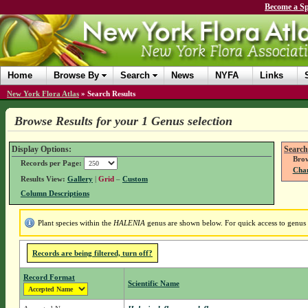
Become a Sp
Home
Browse By
Search
News
NYFA
Links
New York Flora Atlas
»
Search Results
Browse Results for your 1 Genus selection
Display Options:
Search
Brow
Records per Page:
Chan
Results View:
Gallery
|
Grid
–
Custom
Column Descriptions
Plant species within the
HALENIA
genus are shown below. For quick access to genus d
Records are being filtered, turn off?
Record Format
Scientific Name