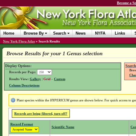
Become a Sp
Home
Browse By
Search
News
NYFA
Links
New York Flora Atlas
»
Search Results
Browse Results for your 1 Genus selection
Display Options:
Search
Brow
Records per Page:
Chan
Results View:
Gallery
|
Grid
–
Custom
Column Descriptions
Plant species within the
HYPERICUM
genus are shown below. For quick access to genu
Records are being filtered, turn off?
Record Format
Scientific Name
Co