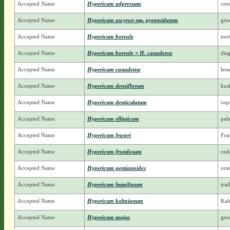
Accepted Name
Hypericum adpressum
cre
Accepted Name
Hypericum ascyron
ssp.
pyramidatum
grea
Accepted Name
Hypericum boreale
nor
Accepted Name
Hypericum boreale × H. canadense
dis
Accepted Name
Hypericum canadense
les
Accepted Name
Hypericum densiflorum
bus
Accepted Name
Hypericum denticulatum
cop
Accepted Name
Hypericum ellipticum
pale
Accepted Name
Hypericum fraseri
Fra
Accepted Name
Hypericum frondosum
ced
Accepted Name
Hypericum gentianoides
ora
Accepted Name
Hypericum humifusum
trai
Accepted Name
Hypericum kalmianum
Kal
Accepted Name
Hypericum majus
gre