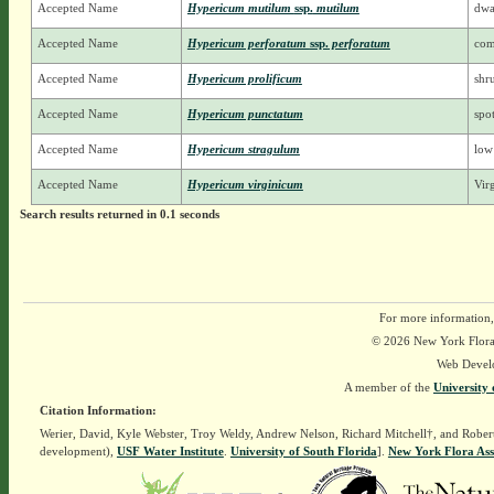
Accepted Name
Hypericum mutilum
ssp.
mutilum
dwa
Accepted Name
Hypericum perforatum
ssp.
perforatum
com
Accepted Name
Hypericum prolificum
shr
Accepted Name
Hypericum punctatum
spot
Accepted Name
Hypericum stragulum
low
Accepted Name
Hypericum virginicum
Vir
Search results returned in 0.1 seconds
For more information,
© 2026 New York Flora A
Web Devel
A member of the
University 
Citation Information:
Werier, David, Kyle Webster, Troy Weldy, Andrew Nelson, Richard Mitchell†, and Rober
development),
USF Water Institute
.
University of South Florida
].
New York Flora Ass