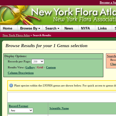
Become a Sp
Home
Browse By
Search
News
NYFA
Links
New York Flora Atlas
»
Search Results
Browse Results for your 1 Genus selection
Display Options:
Search
Brow
Records per Page:
Chan
Results View:
Gallery
|
Grid
–
Custom
Column Descriptions
Plant species within the
LYONIA
genus are shown below. For quick access to genus det
Record Format
Scientific Name