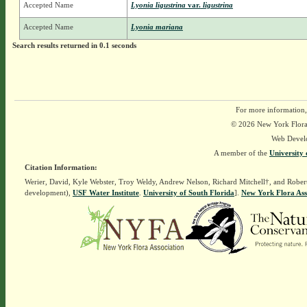
Accepted Name
Lyonia ligustrina
var.
ligustrina
Accepted Name
Lyonia mariana
Search results returned in 0.1 seconds
For more information,
© 2026 New York Flora A
Web Devel
A member of the
University 
Citation Information:
Werier, David, Kyle Webster, Troy Weldy, Andrew Nelson, Richard Mitchell†, and Rober
development),
USF Water Institute
.
University of South Florida
].
New York Flora Ass