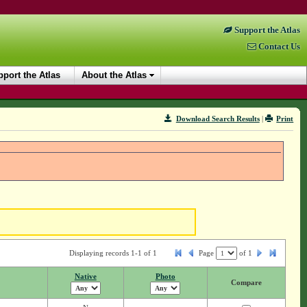
Support the Atlas
Contact Us
port the Atlas
About the Atlas
Download Search Results
|
Print
Displaying records 1-1 of 1
Page
of
1
Native
Photo
Compare