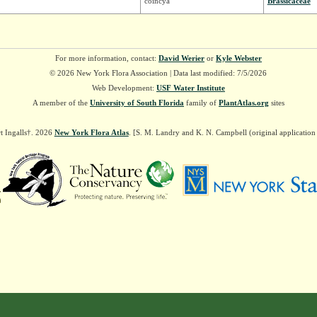
coincya
Brassicaceae
For more information, contact:
David Werier
or
Kyle Webster
© 2026 New York Flora Association | Data last modified: 7/5/2026
Web Development:
USF Water Institute
A member of the
University of South Florida
family of
PlantAtlas.org
sites
t Ingalls†. 2026
New York Flora Atlas
. [S. M. Landry and K. N. Campbell (original applicatio