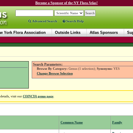
Become a Sponsor of the NY Flora Atlas!
Advanced Search
Search Help
w York Flora Association
Outside Links
Atlas Sponsors
Sup
Search Parameters:
Browse By Category:
Genus (1 selection);
Synonyms:
YES
Change Browse Selection
etails, visit our
COINCYA
genus page
.
Common Name
Family