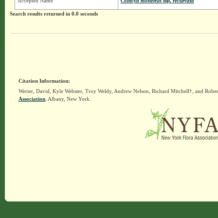
Accepted Name
Coincya monensis
ssp.
recurvata
Search results returned in 0.0 seconds
Citation Information:
Werier, David, Kyle Webster, Troy Weldy, Andrew Nelson, Richard Mitchell†, and Rober
Association
, Albany, New York.