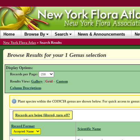
Home
Browse By
Search
News & Announcements
Ne
New York Flora Atlas
»
Search Results
Browse Results for your 1 Genus selection
Display Options:
Records per Page:
Results View:
Gallery
|
Grid
–
Custom
Column Descriptions
Plant species within the
COINCYA
genus are shown below. For quick access to genus d
Records are being filtered, turn off?
Record Format
Scientific Name