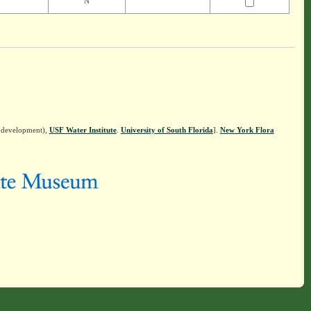
N
n development),
USF Water Institute
.
University of South Florida
].
New York Flora