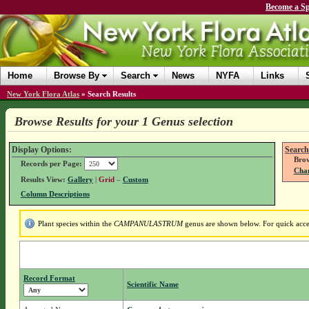
Become a Sp
Home
Browse By
Search
News
NYFA
Links
New York Flora Atlas
»
Search Results
Browse Results for your 1 Genus selection
Display Options:
Search
Brow
Records per Page:
Chan
Results View:
Gallery
|
Grid
–
Custom
Column Descriptions
Plant species within the
CAMPANULASTRUM
genus are shown below. For quick access
Record Format
Scientific Name