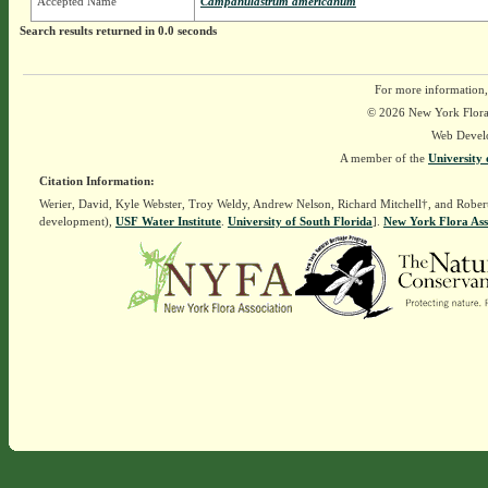
Accepted Name
Campanulastrum americanum
Search results returned in 0.0 seconds
For more information,
© 2026 New York Flora A
Web Devel
A member of the
University 
Citation Information:
Werier, David, Kyle Webster, Troy Weldy, Andrew Nelson, Richard Mitchell†, and Rober
development),
USF Water Institute
.
University of South Florida
].
New York Flora Ass