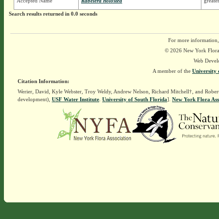
Accepted Name
Rabelera holostea
greater
Search results returned in 0.0 seconds
For more information,
© 2026 New York Flora A
Web Devel
A member of the
University 
Citation Information:
Werier, David, Kyle Webster, Troy Weldy, Andrew Nelson, Richard Mitchell†, and Rober
development),
USF Water Institute
.
University of South Florida
].
New York Flora Ass