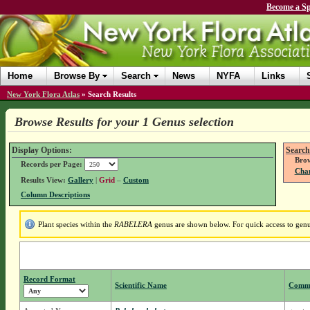
Become a Sp
Home
Browse By
Search
News
NYFA
Links
New York Flora Atlas
»
Search Results
Browse Results for your 1 Genus selection
Display Options:
Search
Brow
Records per Page:
Chan
Results View:
Gallery
|
Grid
–
Custom
Column Descriptions
Plant species within the
RABELERA
genus are shown below. For quick access to genus
Record Format
Scientific Name
Comm