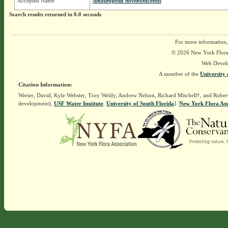
Accepted Name
Amauropelta noveboracensis
Search results returned in 0.0 seconds
For more information,
© 2026 New York Flora A
Web Devel
A member of the
University 
Citation Information:
Werier, David, Kyle Webster, Troy Weldy, Andrew Nelson, Richard Mitchell†, and Rober
development),
USF Water Institute
.
University of South Florida
].
New York Flora Ass