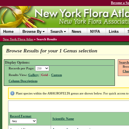
Become a Sp
Home
Browse By
Search
News
NYFA
Links
New York Flora Atlas
»
Search Results
Browse Results for your 1 Genus selection
Display Options:
Search
Brow
Records per Page:
Chan
Results View:
Gallery
|
Grid
–
Custom
Column Descriptions
Plant species within the
AMAUROPELTA
genus are shown below. For quick access to 
Record Format
Scientific Name