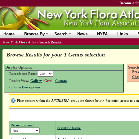
Become a Sp
Home
Browse By
Search
News
NYFA
Links
New York Flora Atlas
»
Search Results
Browse Results for your 1 Genus selection
Display Options:
Search
Brow
Records per Page:
Chan
Results View:
Gallery
|
Grid
–
Custom
Column Descriptions
Plant species within the
ANCHISTEA
genus are shown below. For quick access to genu
Record Format
Scientific Name