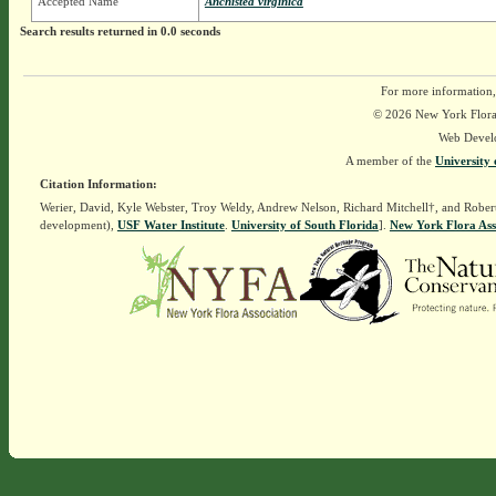
Accepted Name
Anchistea virginica
Search results returned in 0.0 seconds
For more information,
© 2026 New York Flora A
Web Devel
A member of the
University 
Citation Information:
Werier, David, Kyle Webster, Troy Weldy, Andrew Nelson, Richard Mitchell†, and Rober
development),
USF Water Institute
.
University of South Florida
].
New York Flora Ass