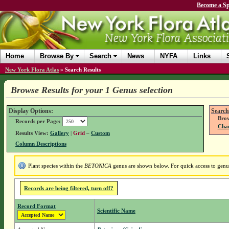
Become a Sp
Home
Browse By
Search
News
NYFA
Links
New York Flora Atlas
»
Search Results
Browse Results for your 1 Genus selection
Display Options:
Search
Brow
Records per Page:
Chan
Results View:
Gallery
|
Grid
–
Custom
Column Descriptions
Plant species within the
BETONICA
genus are shown below. For quick access to genus 
Records are being filtered, turn off?
Record Format
Scientific Name