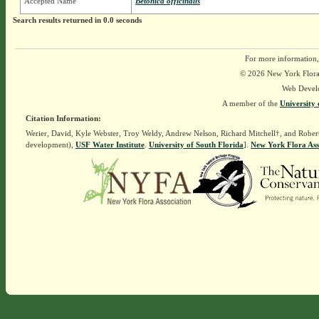
Accepted Name
Betonica officinalis
Search results returned in 0.0 seconds
For more information,
© 2026 New York Flora A
Web Devel
A member of the
University 
Citation Information:
Werier, David, Kyle Webster, Troy Weldy, Andrew Nelson, Richard Mitchell†, and Rober
development),
USF Water Institute
.
University of South Florida
].
New York Flora Ass