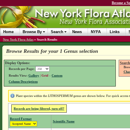
Become a Sp
Home
Browse By
Search
News
NYFA
Links
New York Flora Atlas
»
Search Results
Browse Results for your 1 Genus selection
Display Options:
Search
Brow
Records per Page:
Chan
Results View:
Gallery
|
Grid
–
Custom
Column Descriptions
Plant species within the
LITHOSPERMUM
genus are shown below. For quick access to
Records are being filtered, turn off?
Record Format
Scientific Name