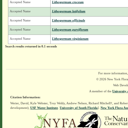
Accepted Name
Lithospermum croceum
Accepted Name
Lithospermum latifolium
Accepted Name
Lithospermum officinale
Accepted Name
Lithospermum parviflorum
Accepted Name
Lithospermum virginianum
Search results returned in 0.1 seconds
For more information,
© 2026 New York Flora A
Web Devel
A member of the
University 
Citation Information:
Werier, David, Kyle Webster, Troy Weldy, Andrew Nelson, Richard Mitchell†, and Rober
development),
USF Water Institute
.
University of South Florida
].
New York Flora Ass