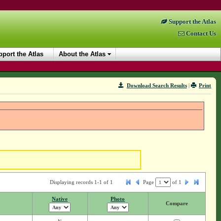
Support the Atlas
Contact Us
port the Atlas
About the Atlas
Download Search Results
|
Print
Displaying records 1-1 of 1
Page
of
1
Native
Photo
Compare