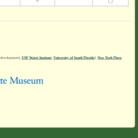
N
n development),
USF Water Institute
.
University of South Florida
].
New York Flora