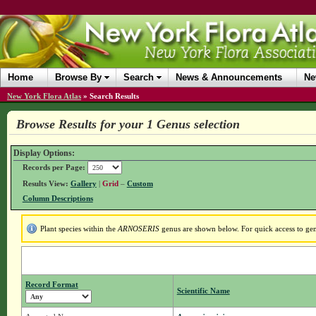
Home
Browse By
Search
News & Announcements
Ne
New York Flora Atlas
»
Search Results
Browse Results for your 1 Genus selection
Display Options:
Records per Page:
Results View:
Gallery
|
Grid
–
Custom
Column Descriptions
Plant species within the
ARNOSERIS
genus are shown below. For quick access to genu
Record Format
Scientific Name