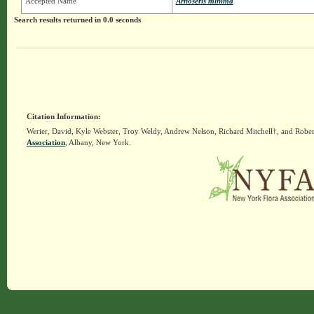
Accepted Name
Arnoseris minima
Search results returned in 0.0 seconds
Citation Information:
Werier, David, Kyle Webster, Troy Weldy, Andrew Nelson, Richard Mitchell†, and Rober
Association
, Albany, New York.