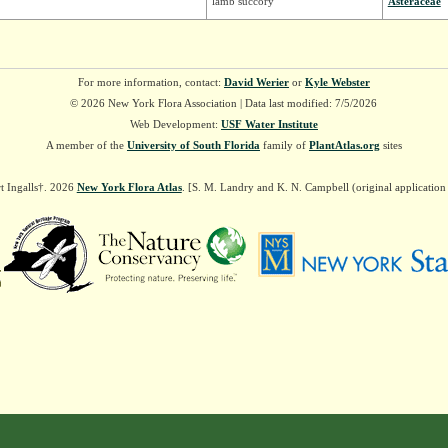
lamb succory
Asteraceae
For more information, contact:
David Werier
or
Kyle Webster
© 2026 New York Flora Association | Data last modified: 7/5/2026
Web Development:
USF Water Institute
A member of the
University of South Florida
family of
PlantAtlas.org
sites
t Ingalls†. 2026
New York Flora Atlas
. [S. M. Landry and K. N. Campbell (original applicatio