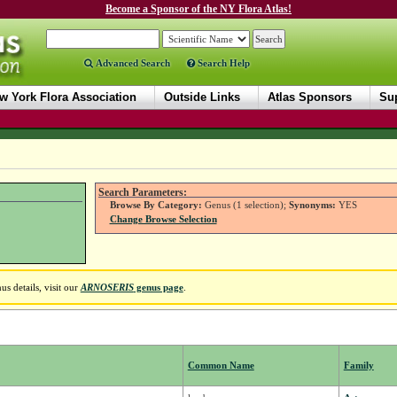
Become a Sponsor of the NY Flora Atlas!
Advanced Search
Search Help
w York Flora Association
Outside Links
Atlas Sponsors
Sup
Search Parameters:
Browse By Category:
Genus (1 selection);
Synonyms:
YES
Change Browse Selection
s details, visit our
ARNOSERIS
genus page
.
Common Name
Family