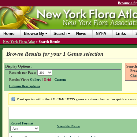
Become a Sp
Home
Browse By
Search
News
NYFA
Links
New York Flora Atlas
»
Search Results
Browse Results for your 1 Genus selection
Display Options:
Search
Brow
Records per Page:
Chan
Results View:
Gallery
|
Grid
–
Custom
Column Descriptions
Plant species within the
AMPHIACHYRIS
genus are shown below. For quick access to 
Record Format
Scientific Name