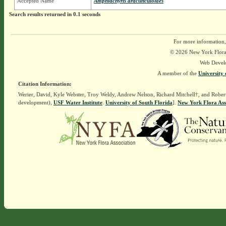
Accepted Name
Amphiachyris dracunculoides
Search results returned in 0.1 seconds
For more information,
© 2026 New York Flora A
Web Devel
A member of the
University 
Citation Information:
Werier, David, Kyle Webster, Troy Weldy, Andrew Nelson, Richard Mitchell†, and Rober
development),
USF Water Institute
.
University of South Florida
].
New York Flora Ass