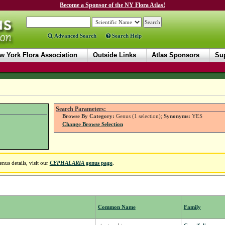
Become a Sponsor of the NY Flora Atlas!
Advanced Search
Search Help
w York Flora Association
Outside Links
Atlas Sponsors
Sup
Search Parameters:
Browse By Category:
Genus (1 selection);
Synonyms:
YES
Change Browse Selection
nus details, visit our
CEPHALARIA
genus page
.
Common Name
Family