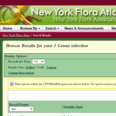
Home
Browse By
Search
News & Announcements
Ne
New York Flora Atlas
»
Search Results
Browse Results for your 1 Genus selection
Display Options:
Records per Page:
Results View:
Gallery
|
Grid
–
Custom
Column Descriptions
Plant species within the
CEPHALARIA
genus are shown below. For quick access to ge
Record Format
Scientific Name