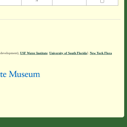
N
n development),
USF Water Institute
.
University of South Florida
].
New York Flora