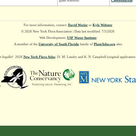
giant scabious
Caprifoliaceae
For more information, contact:
David Werier
or
Kyle Webster
© 2026 New York Flora Association | Data last modified: 7/5/2026
Web Development:
USF Water Institute
A member of the
University of South Florida
family of
PlantAtlas.org
sites
t Ingalls†. 2026
New York Flora Atlas
. [S. M. Landry and K. N. Campbell (original applicatio