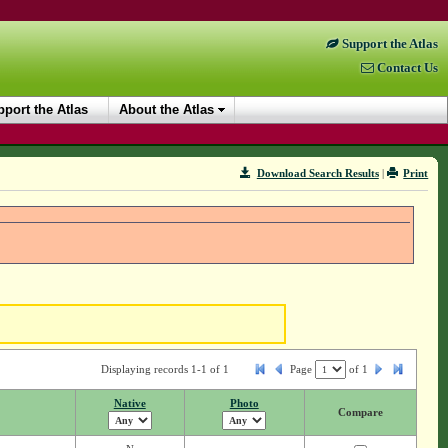
Support the Atlas
Contact Us
port the Atlas
About the Atlas
Download Search Results
|
Print
Displaying records 1-1 of 1
Page
of
1
Native
Photo
Compare