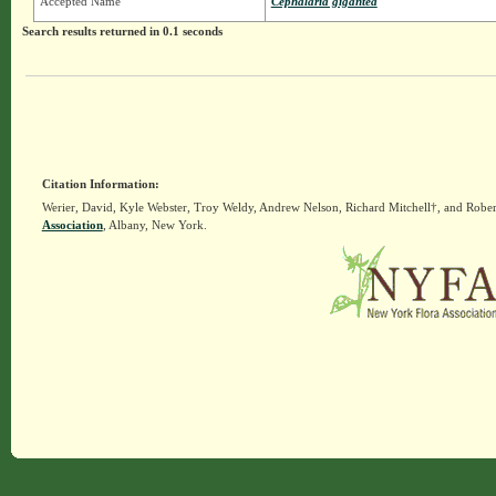
Accepted Name
Cephalaria gigantea
Search results returned in 0.1 seconds
Citation Information:
Werier, David, Kyle Webster, Troy Weldy, Andrew Nelson, Richard Mitchell†, and Rober
Association
, Albany, New York.