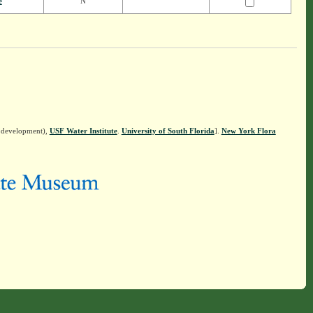
e
N
n development),
USF Water Institute
.
University of South Florida
].
New York Flora