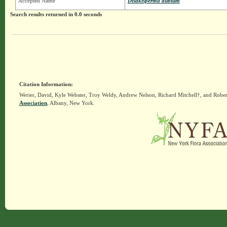
Accepted Name
Disakisperma dubium
Search results returned in 0.0 seconds
Citation Information:
Werier, David, Kyle Webster, Troy Weldy, Andrew Nelson, Richard Mitchell†, and Rober
Association
, Albany, New York.