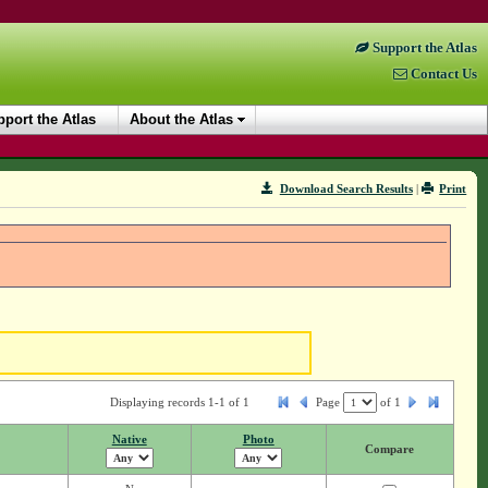
Support the Atlas
Contact Us
port the Atlas
About the Atlas
Download Search Results
|
Print
Displaying records 1-1 of 1
Page
of
1
Native
Photo
Compare