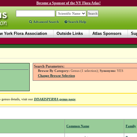
Become a Sponsor of the NY Flora Atlas!
Advanced Search
Search Help
w York Flora Association
Outside Links
Atlas Sponsors
Sup
Search Parameters:
Browse By Category:
Genus (1 selection);
Synonyms:
YES
Change Browse Selection
genus details, visit our
DISAKISPERMA
genus page
.
Common Name
Family