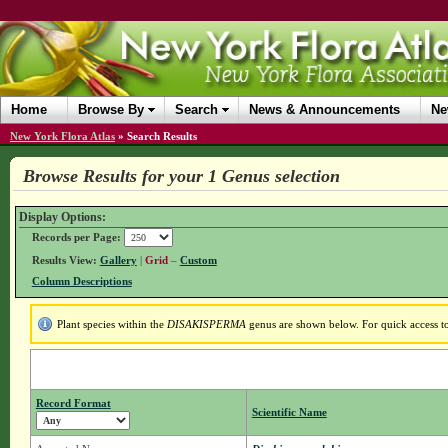
Home
Browse By
Search
News & Announcements
Ne
New York Flora Atlas
»
Search Results
Browse Results for your 1 Genus selection
Display Options:
Records per Page:
Results View:
Gallery
|
Grid
–
Custom
Column Descriptions
Plant species within the
DISAKISPERMA
genus are shown below. For quick access to 
Record Format
Scientific Name