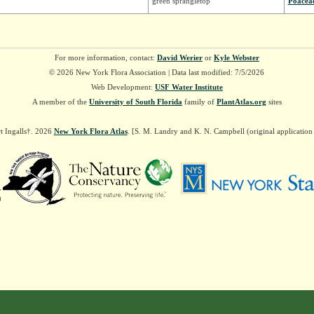
green sprangletop
Poacea
For more information, contact:
David Werier
or
Kyle Webster
© 2026 New York Flora Association | Data last modified: 7/5/2026
Web Development:
USF Water Institute
A member of the
University of South Florida
family of
PlantAtlas.org
sites
t Ingalls†. 2026
New York Flora Atlas
. [S. M. Landry and K. N. Campbell (original applicatio