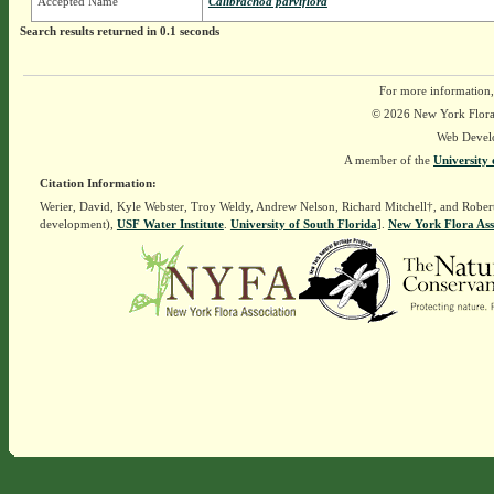
Accepted Name
Calibrachoa parviflora
Search results returned in 0.1 seconds
For more information,
© 2026 New York Flora A
Web Devel
A member of the
University 
Citation Information:
Werier, David, Kyle Webster, Troy Weldy, Andrew Nelson, Richard Mitchell†, and Rober
development),
USF Water Institute
.
University of South Florida
].
New York Flora Ass