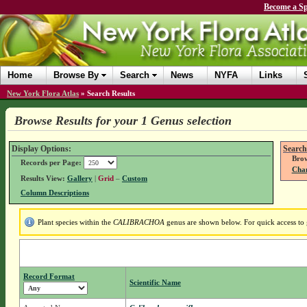
Become a Sp
Home
Browse By
Search
News
NYFA
Links
New York Flora Atlas
»
Search Results
Browse Results for your 1 Genus selection
Display Options:
Search
Brow
Records per Page:
Chan
Results View:
Gallery
|
Grid
–
Custom
Column Descriptions
Plant species within the
CALIBRACHOA
genus are shown below. For quick access to g
Record Format
Scientific Name