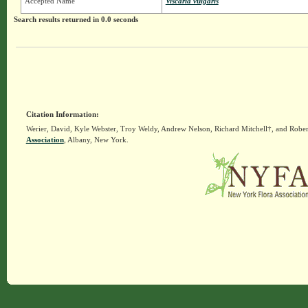
Accepted Name
Viscaria vulgaris
Search results returned in 0.0 seconds
Citation Information:
Werier, David, Kyle Webster, Troy Weldy, Andrew Nelson, Richard Mitchell†, and Rober
Association
, Albany, New York.