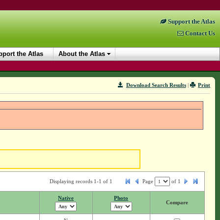
Support the Atlas
Contact Us
port the Atlas
About the Atlas
Download Search Results
|
Print
Displaying records 1-1 of 1
Page
of
1
Native
Photo
Compare