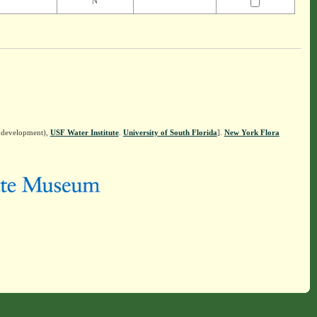
N
n development),
USF Water Institute
.
University of South Florida
].
New York Flora