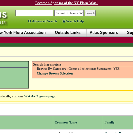
Become a Sponsor of the NY Flora Atlas!
Advanced Search
Search Help
w York Flora Association
Outside Links
Atlas Sponsors
Sup
Search Parameters:
Browse By Category:
Genus (1 selection);
Synonyms:
YES
Change Browse Selection
details, visit our
VISCARIA
genus page
.
Common Name
Family