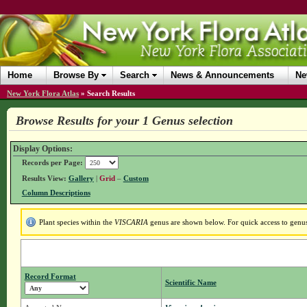
Home
Browse By
Search
News & Announcements
Ne
New York Flora Atlas
»
Search Results
Browse Results for your 1 Genus selection
Display Options:
Records per Page:
Results View:
Gallery
|
Grid
–
Custom
Column Descriptions
Plant species within the
VISCARIA
genus are shown below. For quick access to genus 
Record Format
Scientific Name