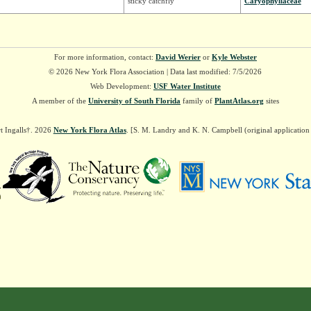
sticky catchfly
Caryophyllaceae
For more information, contact:
David Werier
or
Kyle Webster
© 2026 New York Flora Association | Data last modified: 7/5/2026
Web Development:
USF Water Institute
A member of the
University of South Florida
family of
PlantAtlas.org
sites
t Ingalls†. 2026
New York Flora Atlas
. [S. M. Landry and K. N. Campbell (original applicatio