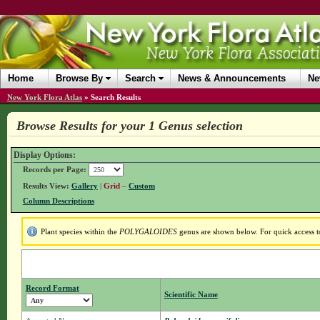
Home
Browse By
Search
News & Announcements
Ne
New York Flora Atlas
»
Search Results
Browse Results for your 1 Genus selection
Display Options:
Records per Page:
Results View:
Gallery
|
Grid
–
Custom
Column Descriptions
Plant species within the
POLYGALOIDES
genus are shown below. For quick access to
Record Format
Scientific Name