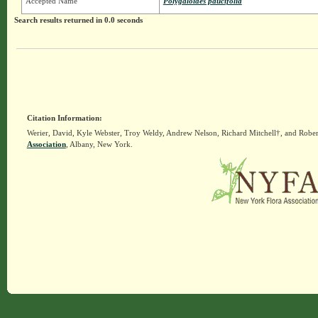
Accepted Name
Polygaloides paucifolia
Search results returned in 0.0 seconds
Citation Information:
Werier, David, Kyle Webster, Troy Weldy, Andrew Nelson, Richard Mitchell†, and Rober
Association
, Albany, New York.