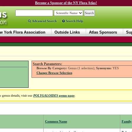
Become a Sponsor of the NY Flora Atlas!
Advanced Search
Search Help
w York Flora Association
Outside Links
Atlas Sponsors
Sup
Search Parameters:
Browse By Category:
Genus (1 selection);
Synonyms:
YES
Change Browse Selection
 genus details, visit our
POLYGALOIDES
genus page
.
Common Name
Family