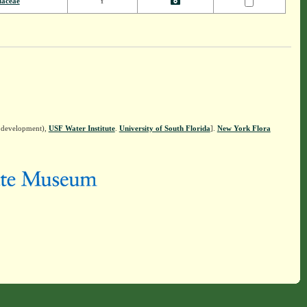
laceae
Y
n development),
USF Water Institute
.
University of South Florida
].
New York Flora