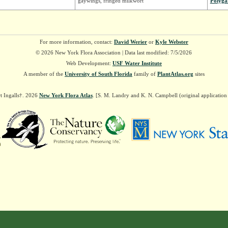
gaywings, fringed milkwort
Polyga
For more information, contact:
David Werier
or
Kyle Webster
© 2026 New York Flora Association | Data last modified: 7/5/2026
Web Development:
USF Water Institute
A member of the
University of South Florida
family of
PlantAtlas.org
sites
t Ingalls†. 2026
New York Flora Atlas
. [S. M. Landry and K. N. Campbell (original applicatio