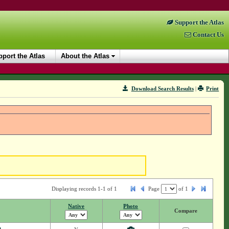
Support the Atlas
Contact Us
port the Atlas
About the Atlas
Download Search Results
|
Print
Displaying records 1-1 of 1
Page
of
1
Native
Photo
Compare