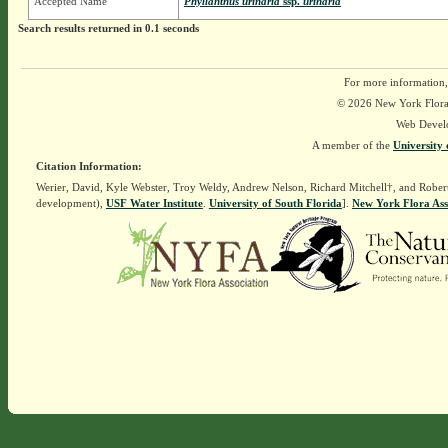
Accepted Name
Phyllanthus urinaria
ssp.
urinaria
Search results returned in 0.1 seconds
For more information,
© 2026 New York Flora A
Web Devel
A member of the
University 
Citation Information:
Werier, David, Kyle Webster, Troy Weldy, Andrew Nelson, Richard Mitchell†, and Rober
development),
USF Water Institute
.
University of South Florida
].
New York Flora Ass