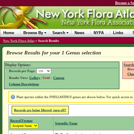
Become a Sp
Home
Browse By
Search
News
NYFA
Links
New York Flora Atlas
»
Search Results
Browse Results for your 1 Genus selection
Display Options:
Search
Brow
Records per Page:
Chan
Results View:
Gallery
|
Grid
–
Custom
Column Descriptions
Plant species within the
PHYLLANTHUS
genus are shown below. For quick access to g
Records are being filtered, turn off?
Record Format
Scientific Name