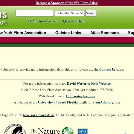
Become a Sponsor of the NY Flora Atlas!
Advanced Search
Search Help
w York Flora Association
Outside Links
Atlas Sponsors
Sup
e webmaster to provide more information about this error, please use the
Contact Us
page.
For more information, contact:
David Werier
or
Kyle Webster
© 2026 New York Flora Association | Data last modified: 7/5/2026
Web Development:
USF Water Institute
A member of the
University of South Florida
family of
PlantAtlas.org
sites
t Ingalls†. 2026
New York Flora Atlas
. [S. M. Landry and K. N. Campbell (original applicatio