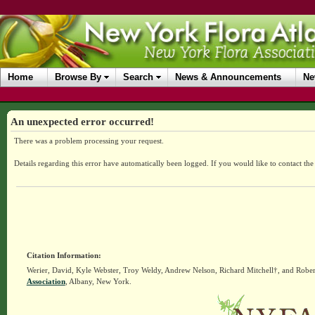
Home
Browse By
Search
News & Announcements
Ne
An unexpected error occurred!
There was a problem processing your request.
Details regarding this error have automatically been logged.
If you would like to contact th
Citation Information:
Werier, David, Kyle Webster, Troy Weldy, Andrew Nelson, Richard Mitchell†, and Rober
Association
, Albany, New York.