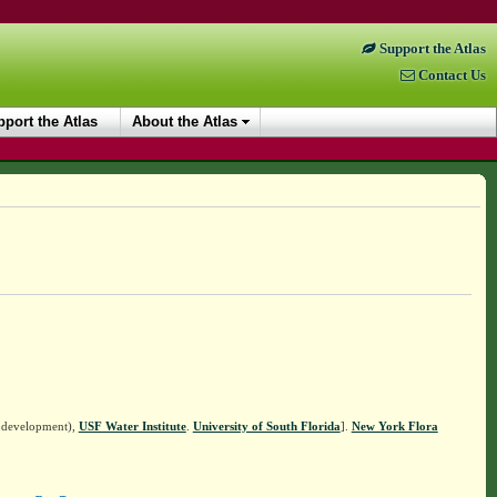
Support the Atlas
Contact Us
port the Atlas
About the Atlas
n development),
USF Water Institute
.
University of South Florida
].
New York Flora