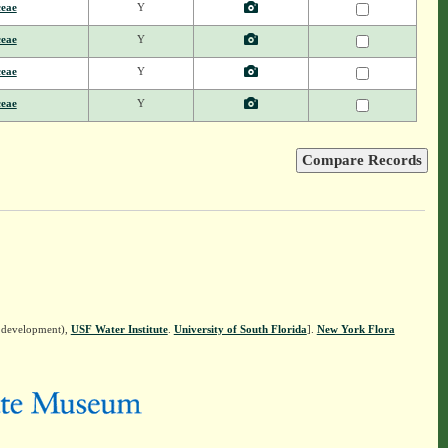
ceae
Y
ceae
Y
ceae
Y
ceae
Y
n development),
USF Water Institute
.
University of South Florida
].
New York Flora