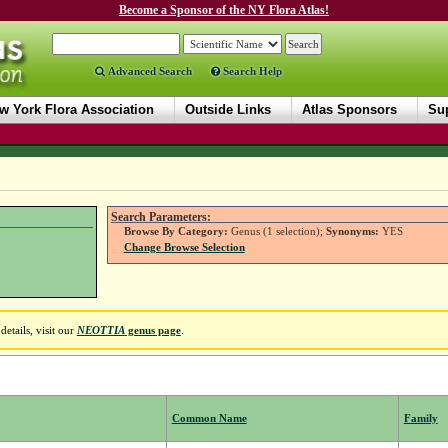
Become a Sponsor of the NY Flora Atlas!
Advanced Search
Search Help
w York Flora Association
Outside Links
Atlas Sponsors
Sup
Search Parameters:
Browse By Category:
Genus (1 selection);
Synonyms:
YES
Change Browse Selection
etails, visit our
NEOTTIA
genus page
.
Common Name
Family