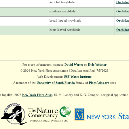
auricled twayblade
Orchida
southern twayblade
Orchida
broad-lipped twayblade
Orchida
heart-leaved twayblade
Orchida
For more information, contact:
David Werier
or
Kyle Webster
© 2026 New York Flora Association | Data last modified: 7/5/2026
Web Development:
USF Water Institute
A member of the
University of South Florida
family of
PlantAtlas.org
sites
t Ingalls†. 2026
New York Flora Atlas
. [S. M. Landry and K. N. Campbell (original applicatio