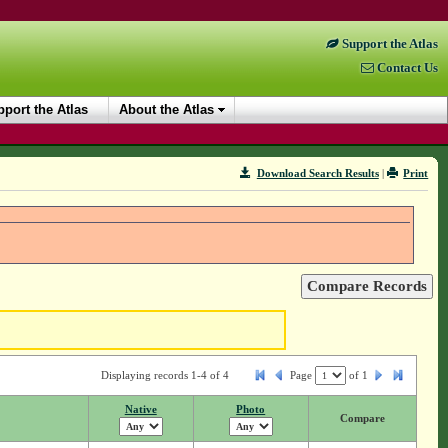
Support the Atlas
Contact Us
port the Atlas
About the Atlas
Download Search Results
|
Print
Displaying records 1-4 of 4
Page
of
1
Native
Photo
Compare