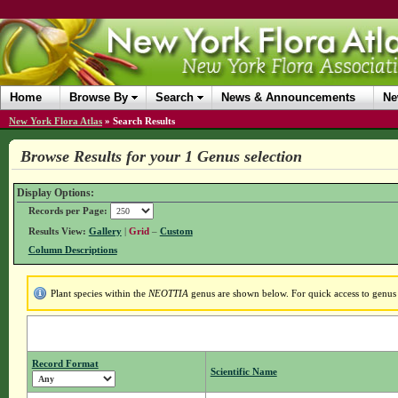
Home
Browse By
Search
News & Announcements
Ne
New York Flora Atlas
»
Search Results
Browse Results for your 1 Genus selection
Display Options:
Records per Page:
Results View:
Gallery
|
Grid
–
Custom
Column Descriptions
Plant species within the
NEOTTIA
genus are shown below. For quick access to genus d
Record Format
Scientific Name