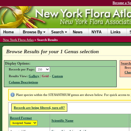
Become a Sp
Home
Browse By
Search
News
NYFA
Links
New York Flora Atlas
»
Search Results
Browse Results for your 1 Genus selection
Display Options:
Search
Brow
Records per Page:
Chan
Results View:
Gallery
|
Grid
–
Custom
Column Descriptions
Plant species within the
STENANTHIUM
genus are shown below. For quick access to g
Records are being filtered, turn off?
Record Format
Scientific Name