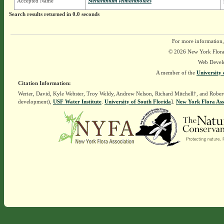
Accepted Name
Stenanthium leimanthoides
Search results returned in 0.0 seconds
For more information,
© 2026 New York Flora A
Web Devel
A member of the
University 
Citation Information:
Werier, David, Kyle Webster, Troy Weldy, Andrew Nelson, Richard Mitchell†, and Rober
development),
USF Water Institute
.
University of South Florida
].
New York Flora Ass