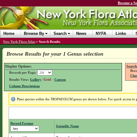
Become a Sp
Home
Browse By
Search
News
NYFA
Links
New York Flora Atlas
»
Search Results
Browse Results for your 1 Genus selection
Display Options:
Search
Brow
Records per Page:
Chan
Results View:
Gallery
|
Grid
–
Custom
Column Descriptions
Plant species within the
TROPAEOLUM
genus are shown below. For quick access to ge
Record Format
Scientific Name