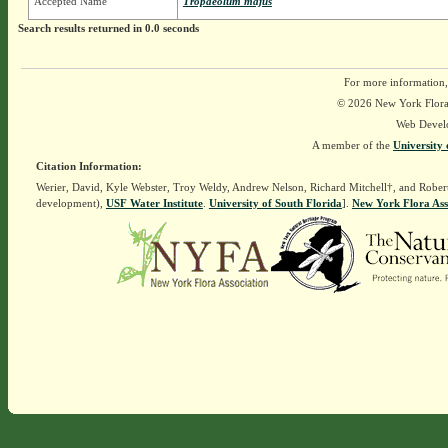
Accepted Name
Tropaeolum majus
Search results returned in 0.0 seconds
For more information,
© 2026 New York Flora A
Web Devel
A member of the
University 
Citation Information:
Werier, David, Kyle Webster, Troy Weldy, Andrew Nelson, Richard Mitchell†, and Rober
development),
USF Water Institute
.
University of South Florida
].
New York Flora Ass