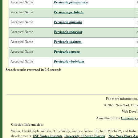
Accepted Name
Persicaria pensylvanica
Accepted Name
Persicaria perfoliata
Accepted Name
Persicaria punctata
Accepted Name
Persicaria robustior
Accepted Name
Persicaria sagittata
Accepted Name
Persicaria setacea
Accepted Name
Persicaria virginiana
Search results returned in 0.0 seconds
For more information,
© 2026 New York Flora A
Web Devel
A member of the
University 
Citation Information:
Werier, David, Kyle Webster, Troy Weldy, Andrew Nelson, Richard Mitchell†, and Rober
development),
USF Water Institute
.
University of South Florida
].
New York Flora Ass