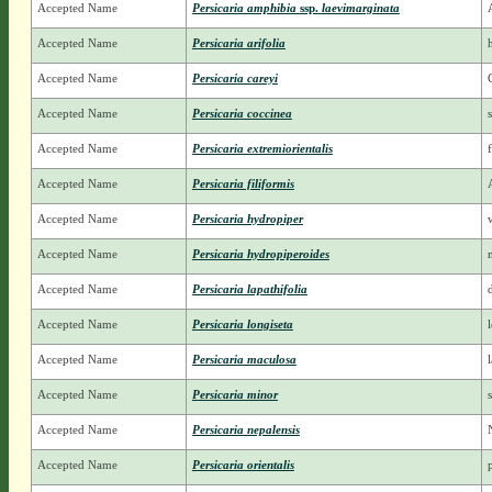
Accepted Name
Persicaria amphibia
ssp.
laevimarginata
Accepted Name
Persicaria arifolia
Accepted Name
Persicaria careyi
Accepted Name
Persicaria coccinea
Accepted Name
Persicaria extremiorientalis
Accepted Name
Persicaria filiformis
Accepted Name
Persicaria hydropiper
Accepted Name
Persicaria hydropiperoides
Accepted Name
Persicaria lapathifolia
Accepted Name
Persicaria longiseta
Accepted Name
Persicaria maculosa
Accepted Name
Persicaria minor
Accepted Name
Persicaria nepalensis
Accepted Name
Persicaria orientalis