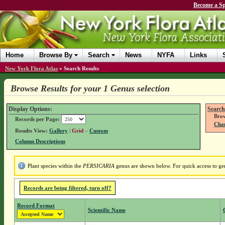
Become a Sp
Home
Browse By
Search
News
NYFA
Links
New York Flora Atlas
»
Search Results
Browse Results for your 1 Genus selection
Display Options:
Search
Brow
Records per Page:
Chan
Results View:
Gallery
|
Grid
–
Custom
Column Descriptions
Plant species within the
PERSICARIA
genus are shown below. For quick access to genu
Records are being filtered, turn off?
Record Format
Scientific Name