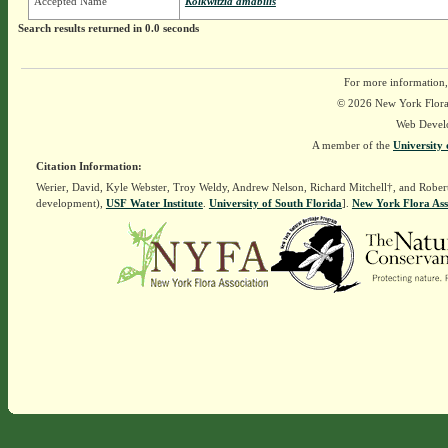
Accepted Name
Kolkwitzia amabilis
Search results returned in 0.0 seconds
For more information,
© 2026 New York Flora A
Web Devel
A member of the
University 
Citation Information:
Werier, David, Kyle Webster, Troy Weldy, Andrew Nelson, Richard Mitchell†, and Rober
development),
USF Water Institute
.
University of South Florida
].
New York Flora Ass