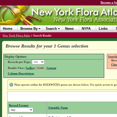
Become a Sp
Home
Browse By
Search
News
NYFA
Links
New York Flora Atlas
»
Search Results
Browse Results for your 1 Genus selection
Display Options:
Search
Brow
Records per Page:
Chan
Results View:
Gallery
|
Grid
–
Custom
Column Descriptions
Plant species within the
KOLKWITZIA
genus are shown below. For quick access to gen
Record Format
Scientific Name