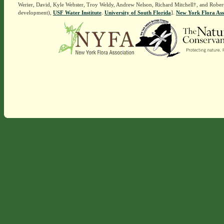
Werier, David, Kyle Webster, Troy Weldy, Andrew Nelson, Richard Mitchell†, and Rober
development),
USF Water Institute
.
University of South Florida
].
New York Flora Ass