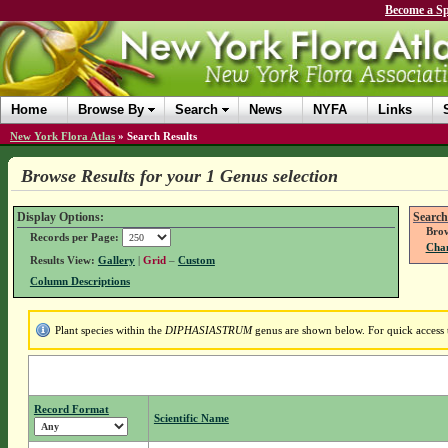
Become a Sp
Home
Browse By
Search
News
NYFA
Links
New York Flora Atlas
»
Search Results
Browse Results for your 1 Genus selection
Display Options:
Search
Brow
Records per Page:
Chan
Results View:
Gallery
|
Grid
–
Custom
Column Descriptions
Plant species within the
DIPHASIASTRUM
genus are shown below. For quick access t
Record Format
Scientific Name