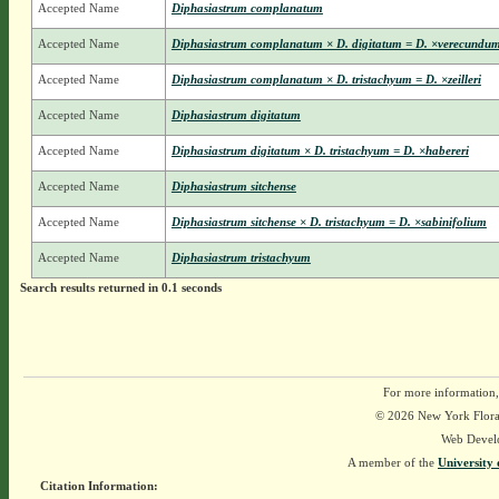
Accepted Name
Diphasiastrum complanatum
Accepted Name
Diphasiastrum complanatum × D. digitatum = D. ×verecundu
Accepted Name
Diphasiastrum complanatum × D. tristachyum = D. ×zeilleri
Accepted Name
Diphasiastrum digitatum
Accepted Name
Diphasiastrum digitatum × D. tristachyum = D. ×habereri
Accepted Name
Diphasiastrum sitchense
Accepted Name
Diphasiastrum sitchense × D. tristachyum = D. ×sabinifolium
Accepted Name
Diphasiastrum tristachyum
Search results returned in 0.1 seconds
For more information,
© 2026 New York Flora A
Web Devel
A member of the
University 
Citation Information: