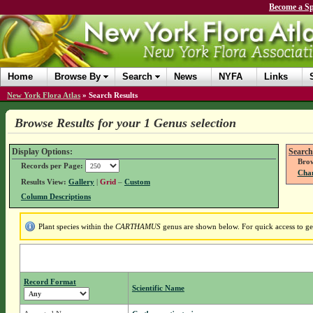
Become a Sp
Home
Browse By
Search
News
NYFA
Links
New York Flora Atlas
»
Search Results
Browse Results for your 1 Genus selection
Display Options:
Search
Brow
Records per Page:
Chan
Results View:
Gallery
|
Grid
–
Custom
Column Descriptions
Plant species within the
CARTHAMUS
genus are shown below. For quick access to gen
Record Format
Scientific Name