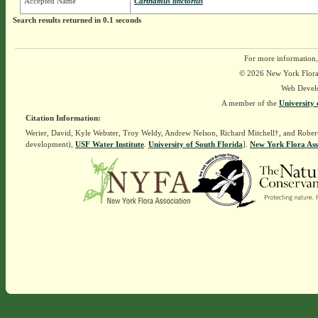
Accepted Name
Carthamus tinctorius
Search results returned in 0.1 seconds
For more information,
© 2026 New York Flora A
Web Devel
A member of the
University 
Citation Information:
Werier, David, Kyle Webster, Troy Weldy, Andrew Nelson, Richard Mitchell†, and Rober
development),
USF Water Institute
.
University of South Florida
].
New York Flora Ass