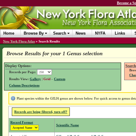
Become a Sp
Home
Browse By
Search
News
NYFA
Links
New York Flora Atlas
»
Search Results
Browse Results for your 1 Genus selection
Display Options:
Search
Brow
Records per Page:
Chan
Results View:
Gallery
|
Grid
–
Custom
Column Descriptions
Plant species within the
GILIA
genus are shown below. For quick access to genus detai
Records are being filtered, turn off?
Record Format
Scientific Name