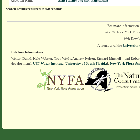
Accepted Name
Gilia achilleifolia
ssp.
achilleifolia
Search results returned in 0.0 seconds
For more information,
© 2026 New York Flora A
Web Devel
A member of the
University 
Citation Information:
Werier, David, Kyle Webster, Troy Weldy, Andrew Nelson, Richard Mitchell†, and Rober
development),
USF Water Institute
.
University of South Florida
].
New York Flora Ass