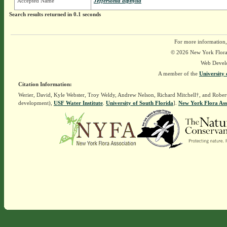
Accepted Name
Jeffersonia diphylla
Search results returned in 0.1 seconds
For more information,
© 2026 New York Flora A
Web Devel
A member of the
University 
Citation Information:
Werier, David, Kyle Webster, Troy Weldy, Andrew Nelson, Richard Mitchell†, and Rober
development),
USF Water Institute
.
University of South Florida
].
New York Flora Ass