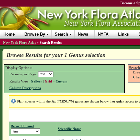
Become a Sp
Home
Browse By
Search
News
NYFA
Links
New York Flora Atlas
»
Search Results
Browse Results for your 1 Genus selection
Display Options:
Search
Brow
Records per Page:
Chan
Results View:
Gallery
|
Grid
–
Custom
Column Descriptions
Plant species within the
JEFFERSONIA
genus are shown below. For quick access to ge
Record Format
Scientific Name