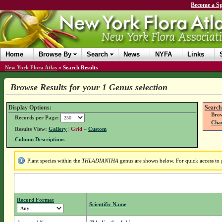
Become a Sp
Home
Browse By
Search
News
NYFA
Links
New York Flora Atlas
»
Search Results
Browse Results for your 1 Genus selection
Display Options:
Search
Brow
Records per Page:
Chan
Results View:
Gallery
|
Grid
–
Custom
Column Descriptions
Plant species within the
THLADIANTHA
genus are shown below. For quick access to g
Record Format
Scientific Name