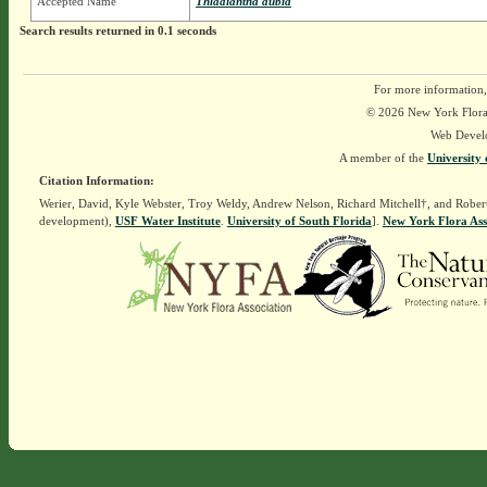
Accepted Name
Thladiantha dubia
Search results returned in 0.1 seconds
For more information,
© 2026 New York Flora A
Web Devel
A member of the
University 
Citation Information:
Werier, David, Kyle Webster, Troy Weldy, Andrew Nelson, Richard Mitchell†, and Rober
development),
USF Water Institute
.
University of South Florida
].
New York Flora Ass