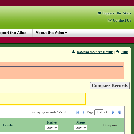
Support the Atlas
Contact Us
port the Atlas
About the Atlas
Download Search Results
|
Print
Displaying records 1-5 of 5
Page
of
1
Native
Photo
Family
Compare