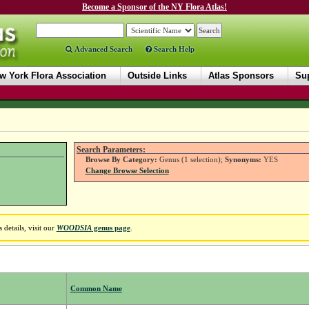
Become a Sponsor of the NY Flora Atlas!
Advanced Search
Search Help
w York Flora Association
Outside Links
Atlas Sponsors
Sup
Search Parameters:
Browse By Category:
Genus (1 selection);
Synonyms:
YES
Change Browse Selection
details, visit our
WOODSIA
genus page
.
Common Name