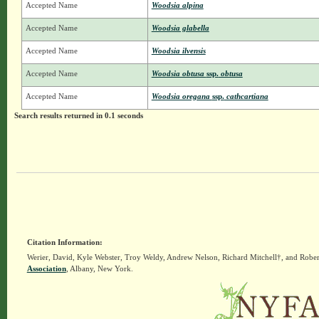
Accepted Name
Woodsia alpina
Accepted Name
Woodsia glabella
Accepted Name
Woodsia ilvensis
Accepted Name
Woodsia obtusa
ssp.
obtusa
Accepted Name
Woodsia oregana
ssp.
cathcartiana
Search results returned in 0.1 seconds
Citation Information:
Werier, David, Kyle Webster, Troy Weldy, Andrew Nelson, Richard Mitchell†, and Rober
Association
, Albany, New York.