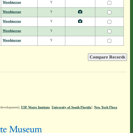
Woodsiaceae
Y
Woodsiaceae
Y
Woodsiaceae
Y
Woodsiaceae
Y
Woodsiaceae
Y
n development),
USF Water Institute
.
University of South Florida
].
New York Flora