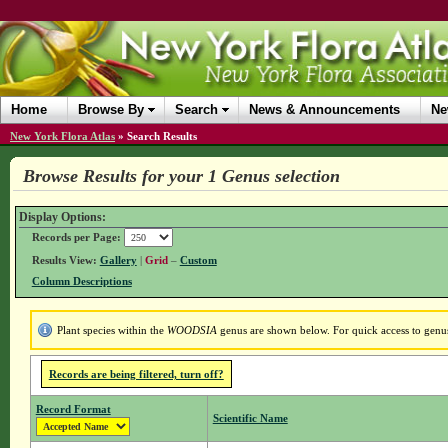
Home
Browse By
Search
News & Announcements
Ne
New York Flora Atlas
»
Search Results
Browse Results for your 1 Genus selection
Display Options:
Records per Page:
Results View:
Gallery
|
Grid
–
Custom
Column Descriptions
Plant species within the
WOODSIA
genus are shown below. For quick access to genus 
Records are being filtered, turn off?
Record Format
Scientific Name