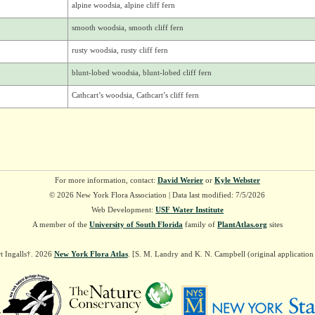
alpine woodsia, alpine cliff fern
smooth woodsia, smooth cliff fern
rusty woodsia, rusty cliff fern
blunt-lobed woodsia, blunt-lobed cliff fern
Cathcart’s woodsia, Cathcart’s cliff fern
For more information, contact:
David Werier
or
Kyle Webster
© 2026 New York Flora Association | Data last modified: 7/5/2026
Web Development:
USF Water Institute
A member of the
University of South Florida
family of
PlantAtlas.org
sites
t Ingalls†. 2026
New York Flora Atlas
. [S. M. Landry and K. N. Campbell (original applicatio