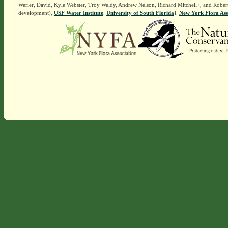
Werier, David, Kyle Webster, Troy Weldy, Andrew Nelson, Richard Mitchell†, and Rober
development),
USF Water Institute
.
University of South Florida
].
New York Flora Ass