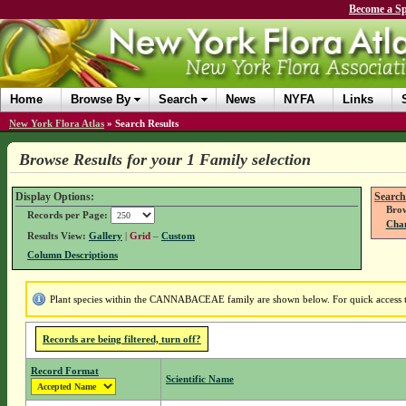
Become a Sp
Home
Browse By
Search
News
NYFA
Links
New York Flora Atlas
»
Search Results
Browse Results for your 1 Family selection
Display Options:
Search
Brow
Records per Page:
Chan
Results View:
Gallery
|
Grid
–
Custom
Column Descriptions
Plant species within the CANNABACEAE family are shown below. For quick access to 
Records are being filtered, turn off?
Record Format
Scientific Name