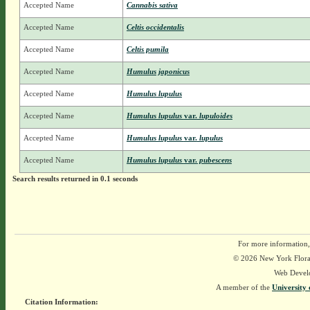
Accepted Name
Cannabis sativa
Accepted Name
Celtis occidentalis
Accepted Name
Celtis pumila
Accepted Name
Humulus japonicus
Accepted Name
Humulus lupulus
Accepted Name
Humulus lupulus
var.
lupuloides
Accepted Name
Humulus lupulus
var.
lupulus
Accepted Name
Humulus lupulus
var.
pubescens
Search results returned in 0.1 seconds
For more information,
© 2026 New York Flora A
Web Devel
A member of the
University 
Citation Information: