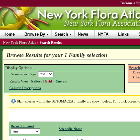
Become a Sp
Home
Browse By
Search
News
NYFA
Links
New York Flora Atlas
»
Search Results
Browse Results for your 1 Family selection
Display Options:
Search
Brow
Records per Page:
Chan
Results View:
Gallery
|
Grid
–
Custom
Column Descriptions
Plant species within the BUTOMACEAE family are shown below. For quick access to f
Record Format
Scientific Name