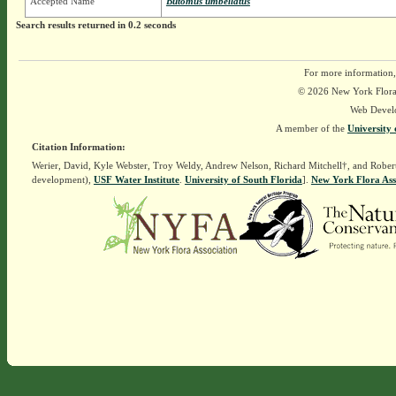
Accepted Name
Butomus umbellatus
Search results returned in 0.2 seconds
For more information,
© 2026 New York Flora A
Web Devel
A member of the
University 
Citation Information:
Werier, David, Kyle Webster, Troy Weldy, Andrew Nelson, Richard Mitchell†, and Rober
development),
USF Water Institute
.
University of South Florida
].
New York Flora Ass