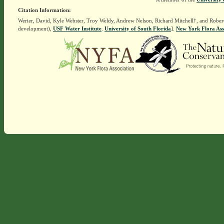
Citation Information:
Werier, David, Kyle Webster, Troy Weldy, Andrew Nelson, Richard Mitchell†, and Rober
development),
USF Water Institute
.
University of South Florida
].
New York Flora Ass