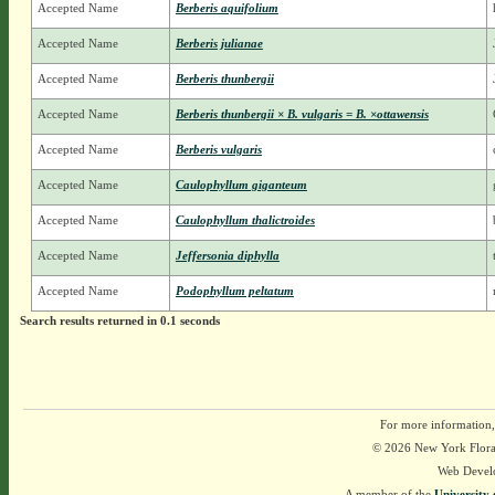
Accepted Name
Berberis aquifolium
Accepted Name
Berberis julianae
Accepted Name
Berberis thunbergii
Accepted Name
Berberis thunbergii × B. vulgaris = B. ×ottawensis
Accepted Name
Berberis vulgaris
Accepted Name
Caulophyllum giganteum
Accepted Name
Caulophyllum thalictroides
Accepted Name
Jeffersonia diphylla
Accepted Name
Podophyllum peltatum
Search results returned in 0.1 seconds
For more information,
© 2026 New York Flora A
Web Devel
A member of the
University 