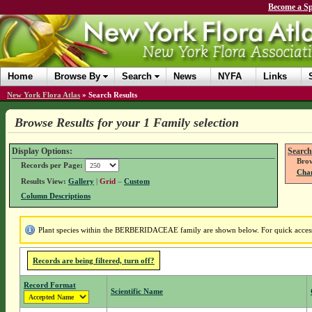
Become a Sp
Home
Browse By
Search
News
NYFA
Links
New York Flora Atlas
»
Search Results
Browse Results for your 1 Family selection
Display Options:
Search
Brow
Records per Page:
Chan
Results View:
Gallery
|
Grid
–
Custom
Column Descriptions
Plant species within the BERBERIDACEAE family are shown below. For quick access t
Records are being filtered, turn off?
Record Format
Scientific Name