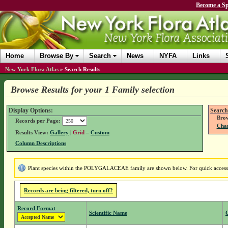
Become a Sp
Home
Browse By
Search
News
NYFA
Links
New York Flora Atlas
»
Search Results
Browse Results for your 1 Family selection
Display Options:
Search
Brow
Records per Page:
Chan
Results View:
Gallery
|
Grid
–
Custom
Column Descriptions
Plant species within the POLYGALACEAE family are shown below. For quick access to
Records are being filtered, turn off?
Record Format
Scientific Name