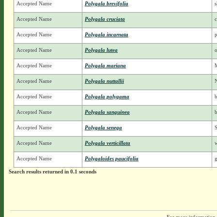
Accepted Name
Polygala brevifolia
s
Accepted Name
Polygala cruciata
c
Accepted Name
Polygala incarnata
p
Accepted Name
Polygala lutea
Accepted Name
Polygala mariana
Accepted Name
Polygala nuttallii
N
Accepted Name
Polygala polygama
b
Accepted Name
Polygala sanguinea
Accepted Name
Polygala senega
S
Accepted Name
Polygala verticillata
Accepted Name
Polygaloides paucifolia
g
Search results returned in 0.1 seconds