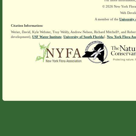
For more information,
© 2026 New York Flora A
Web Devel
A member of the
University 
Citation Information:
Werier, David, Kyle Webster, Troy Weldy, Andrew Nelson, Richard Mitchell†, and Rober
development),
USF Water Institute
.
University of South Florida
].
New York Flora Ass